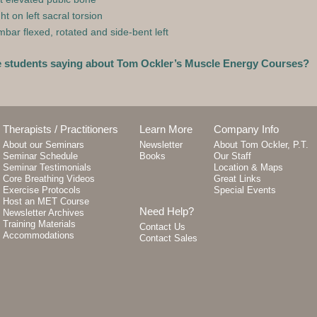
ht on left sacral torsion
bar flexed, rotated and side-bent left
e students saying about Tom Ockler’s Muscle Energy Courses?
Therapists / Practitioners
Learn More
Company Info
About our Seminars
Newsletter
About Tom Ockler, P.T.
Seminar Schedule
Books
Our Staff
Seminar Testimonials
Location & Maps
Core Breathing Videos
Great Links
Exercise Protocols
Special Events
Host an MET Course
Need Help?
Newsletter Archives
Training Materials
Contact Us
Accommodations
Contact Sales