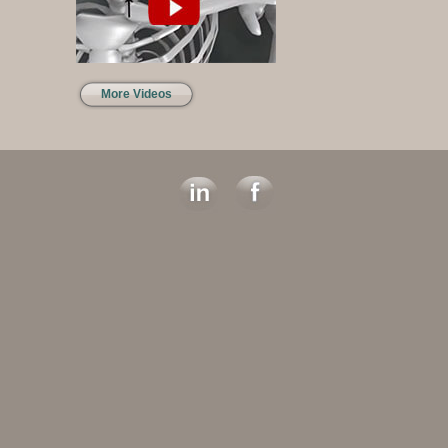
More Videos