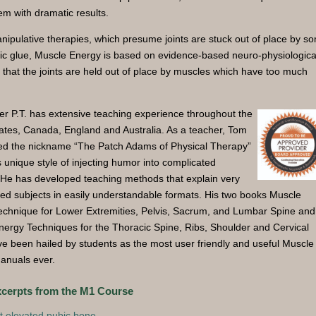
em with dramatic results.
nipulative therapies, which presume joints are stuck out of place by s
ic glue, Muscle Energy is based on evidence-based neuro-physiologica
s that the joints are held out of place by muscles which have too much
r P.T. has extensive teaching experience throughout the
ates, Canada, England and Australia. As a teacher, Tom
ed the nickname “The Patch Adams of Physical Therapy”
s unique style of injecting humor into complicated
 He has developed teaching methods that explain very
ed subjects in easily understandable formats. His two books Muscle
echnique for Lower Extremities, Pelvis, Sacrum, and Lumbar Spine and
ergy Techniques for the Thoracic Spine, Ribs, Shoulder and Cervical
e been hailed by students as the most user friendly and useful Muscle
anuals ever.
xcerpts from the M1 Course
t elevated pubic bone