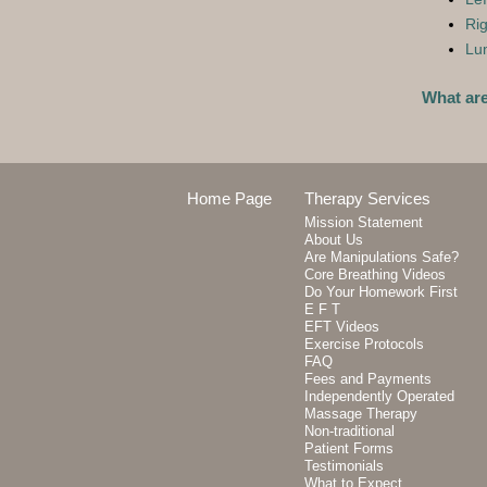
Rig
Lum
What ar
Home Page
Therapy Services
Mission Statement
About Us
Are Manipulations Safe?
Core Breathing Videos
Do Your Homework First
E F T
EFT Videos
Exercise Protocols
FAQ
Fees and Payments
Independently Operated
Massage Therapy
Non-traditional
Patient Forms
Testimonials
What to Expect