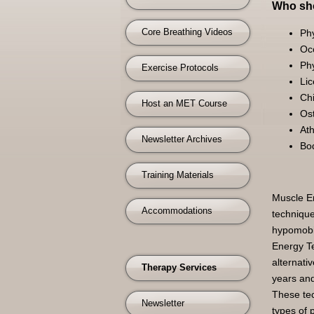
Who sho
Core Breathing Videos
Phy
Oc
Phy
Exercise Protocols
Li
Chi
Host an MET Course
Os
Ath
Newsletter Archives
Bo
Training Materials
Muscle En
Accommodations
technique
hypomobil
Energy Te
alternati
Therapy Services
years and
These tec
Newsletter
types of 