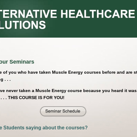
our Seminars
e of you who have taken Muscle Energy courses before and are sti
 . . .
ave never taken a Muscle Energy course because you heard it was
 . . . THIS COURSE IS FOR YOU!
e Students saying about the courses?