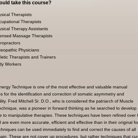
uld take this course?
sical Therapists
cupational Therapists
sical Therapy Assistants
censed Massage Therapists
ropractors
teopathic Physicians
letic Therapists and Trainers
dy Workers
ergy Technique is one of the most effective and valuable manual
s for the identification and correction of somatic asymmetry and
ity. Fred Mitchell Sr. D.O., who is considered the patriarch of Muscle
chnique, was a pioneer in forward thinking as he searched to develop
ve to manipulative therapies. These techniques have been refined over 
 are even more accurate, efficient and effective than in their original f
hniques can be used immediately to find and correct the causes of all
pain. These are not cover up procedures, but rather techniques that cu