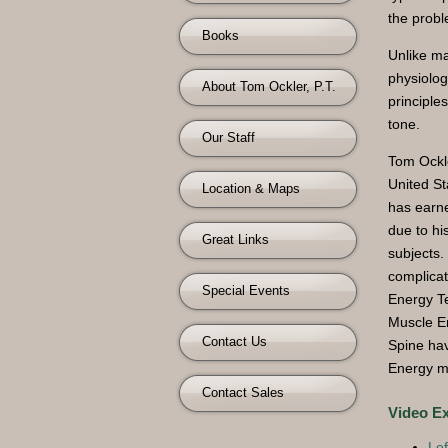
the probl
Books
Unlike ma
physiolog
About Tom Ockler, P.T.
principle
tone.
Our Staff
Tom Ockle
United St
Location & Maps
has earn
due to hi
Great Links
subjects.
complicat
Special Events
Energy T
Muscle En
Contact Us
Spine hav
Energy m
Contact Sales
Video E
Lef