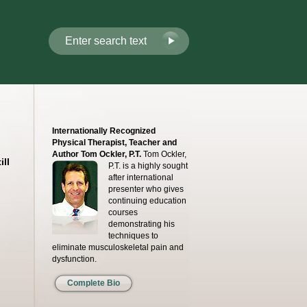
Internationally Recognized
Physical Therapist, Teacher and
Author Tom Ockler, P.T.
Tom Ockler,
ll
P.T. is a highly sought
after international
presenter who gives
continuing education
courses
demonstrating his
techniques to
eliminate musculoskeletal pain and
dysfunction.
Complete Bio