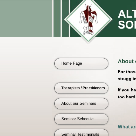
About 
Home Page
For thos
struggling
Therapists / Practitioners
If you h
too hard
About our Seminars
Seminar Schedule
What ar
Seminar Testimonials