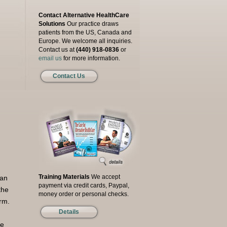
Contact Alternative HealthCare
Solutions
Our practice draws
patients from the US, Canada and
Europe. We welcome all inquiries.
Contact us at
(440) 918-0836
or
email us
for more information.
Contact Us
Training Materials
We accept
 an
payment via credit cards, Paypal,
the
money order or personal checks.
orm.
Details
re