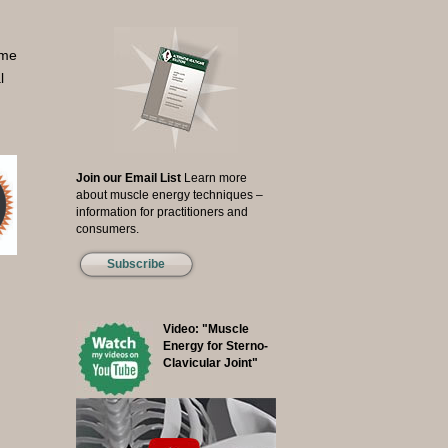
ome
l
Join our Email List
Learn more
about muscle energy techniques –
information for practitioners and
consumers.
Subscribe
Video: "Muscle
Energy for Sterno-
Clavicular Joint"