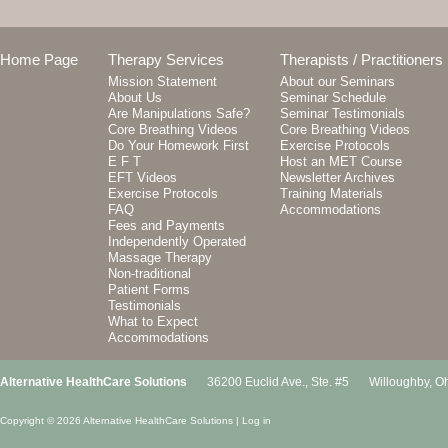
Home Page
Therapy Services
Therapists / Practitioners
Mission Statement
About our Seminars
About Us
Seminar Schedule
Are Manipulations Safe?
Seminar Testimonials
Core Breathing Videos
Core Breathing Videos
Do Your Homework First
Exercise Protocols
E F T
Host an MET Course
EFT Videos
Newsletter Archives
Exercise Protocols
Training Materials
FAQ
Accommodations
Fees and Payments
Independently Operated
Massage Therapy
Non-traditional
Patient Forms
Testimonials
What to Expect
Accommodations
Alternative HealthCare Solutions
36200 Euclid Ave., Ste. #5
Willoughby
,
Oh
Copyright © 2026 Alternative HealthCare Solutions |
Log in