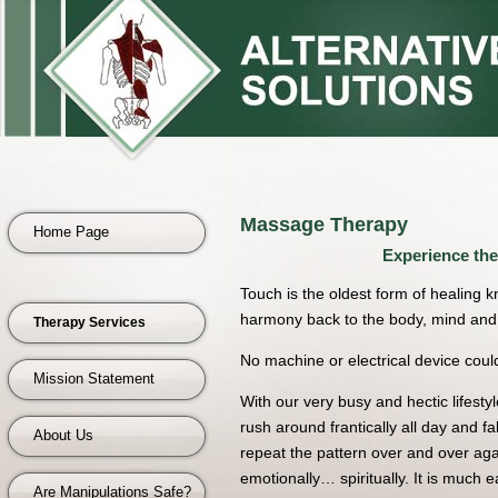
Massage Therapy
Home Page
Experience the
Touch is the oldest form of healing 
harmony back to the body, mind and 
Therapy Services
No machine or electrical device could
Mission Statement
With our very busy and hectic lifest
rush around frantically all day and fa
About Us
repeat the pattern over and over ag
emotionally… spiritually. It is much ea
Are Manipulations Safe?