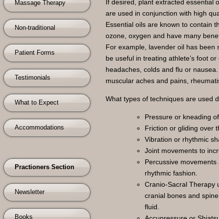
If desired, plant extracted essential o
Massage Therapy
are used in conjunction with high qu
Essential oils are known to contain t
Non-traditional
ozone, oxygen and have many benefici
For example, lavender oil has been 
Patient Forms
be useful in treating athlete’s foot 
headaches, colds and flu or nausea. 
Testimonials
muscular aches and pains, rheumatis
What types of techniques are used 
What to Expect
Pressure or kneading of 
Accommodations
Friction or gliding over
Vibration or rhythmic sh
Joint movements to incr
Percussive movements a
Practioners Section
rhythmic fashion.
Cranio-Sacral Therapy u
Newsletter
cranial bones and spine
fluid.
Books
Accupressure or Shiatsu