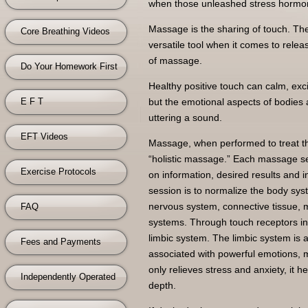
when those unleashed stress hormone
Massage is the sharing of touch. The
Core Breathing Videos
versatile tool when it comes to relea
of massage.
Do Your Homework First
Healthy positive touch can calm, exc
E F T
but the emotional aspects of bodies 
uttering a sound.
EFT Videos
Massage, when performed to treat the
“holistic massage.” Each massage se
Exercise Protocols
on information, desired results and i
session is to normalize the body sys
nervous system, connective tissue, mu
FAQ
systems. Through touch receptors in
limbic system. The limbic system is a
Fees and Payments
associated with powerful emotions, 
only relieves stress and anxiety, it
Independently Operated
depth.