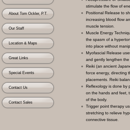
stimulate the flow of en
Positional Release to s
About Tom Ockler, P.T.
increasing blood flow a
muscle tension.
Our Staff
Muscle Energy Technique
the spasm of a hyperton
Location & Maps
into place without manip
Myofascial Release uses 
Great Links
and gently lengthen the 
Reiki (an ancient Japane
Special Events
force energy, directing 
placements. Reiki balan
Reflexology is done by p
Contact Us
on the hands and feet, t
of the body.
Contact Sales
Trigger point therapy u
stretching to relieve hyp
connective tissue.