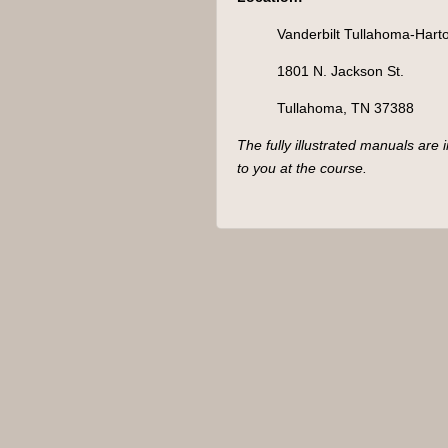
Hip
(TN)
Vanderbilt Tullahoma-Harto
quantity
1801 N. Jackson St.
Tullahoma, TN 37388
The fully illustrated manuals are 
to you at the course.