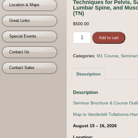
Techniques for Pelvis, 
Location & Maps
Lumbar Spine, and Muscl
(TN)
Great Links
$
500.00
M1
Special Events
Add to cart
Course
-
Contact Us
Categories:
M1 Course
,
Seminar
Muscle
Energy
Contact Sales
Techniques
Description
for
Pelvis,
Sacrum,
Description
Lumbar
Seminar Brochure & Course Outl
Spine,
and
Map to Vanderbilt Tullahoma-Hart
Muscles
August 15 – 16, 2026
of
the
Location: