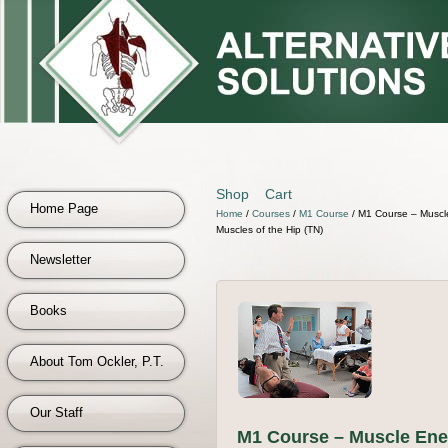
Shop
Cart
Home Page
Home
/
Courses
/
M1 Course
/ M1 Course – Muscle
Muscles of the Hip (TN)
Newsletter
Books
About Tom Ockler, P.T.
Our Staff
M1 Course – Muscle Ene