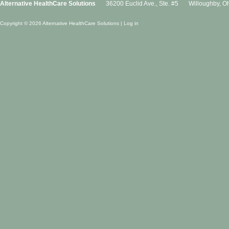
Alternative HealthCare Solutions
36200 Euclid Ave., Ste. #5
Willoughby
,
Oh
Copyright © 2026 Alternative HealthCare Solutions |
Log in