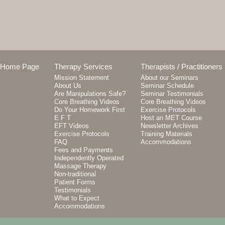
Home Page
Therapy Services
Therapists / Practitioners
Mission Statement
About our Seminars
About Us
Seminar Schedule
Are Manipulations Safe?
Seminar Testimonials
Core Breathing Videos
Core Breathing Videos
Do Your Homework First
Exercise Protocols
E F T
Host an MET Course
EFT Videos
Newsletter Archives
Exercise Protocols
Training Materials
FAQ
Accommodations
Fees and Payments
Independently Operated
Massage Therapy
Non-traditional
Patient Forms
Testimonials
What to Expect
Accommodations